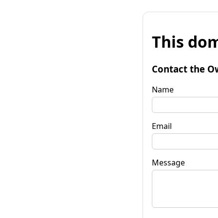
This dom
Contact the O
Name
Email
Message