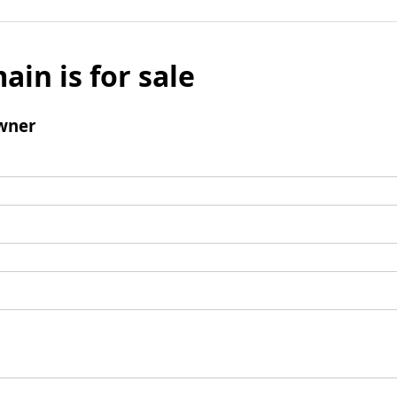
ain is for sale
wner