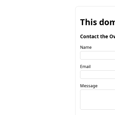
This dom
Contact the O
Name
Email
Message