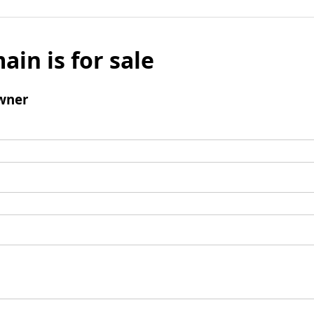
ain is for sale
wner