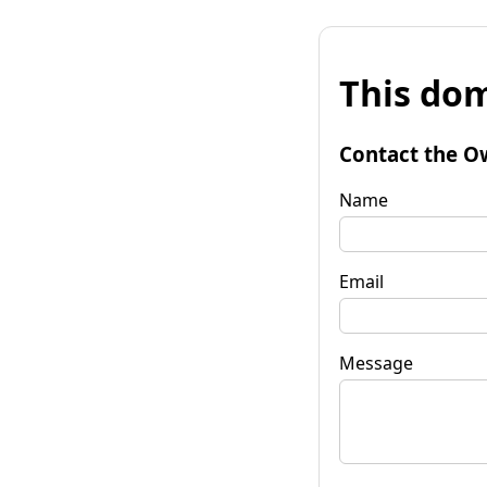
This dom
Contact the O
Name
Email
Message