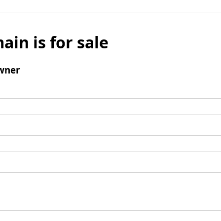
ain is for sale
wner