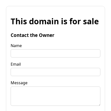
This domain is for sale
Contact the Owner
Name
Email
Message