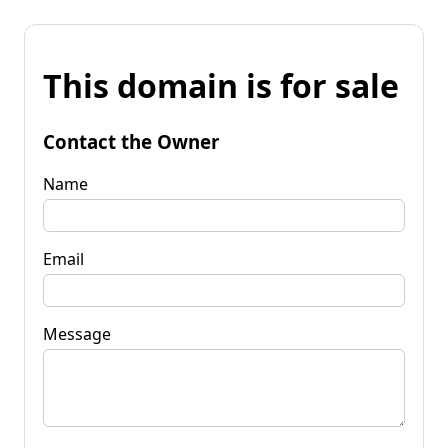
This domain is for sale
Contact the Owner
Name
Email
Message