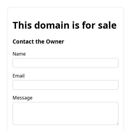
This domain is for sale
Contact the Owner
Name
Email
Message