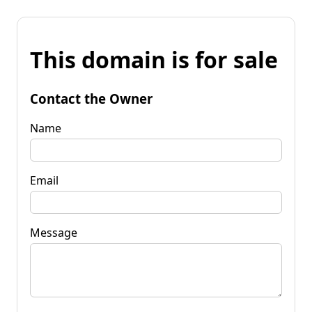
This domain is for sale
Contact the Owner
Name
Email
Message