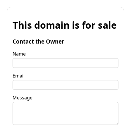
This domain is for sale
Contact the Owner
Name
Email
Message