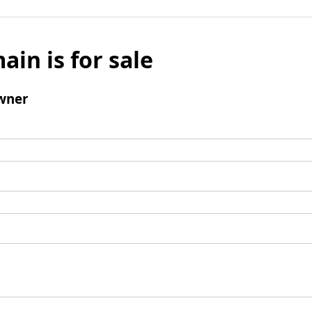
ain is for sale
wner