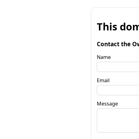
This dom
Contact the O
Name
Email
Message