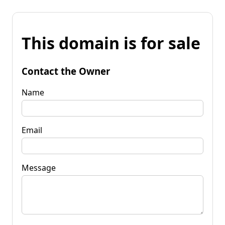
This domain is for sale
Contact the Owner
Name
Email
Message