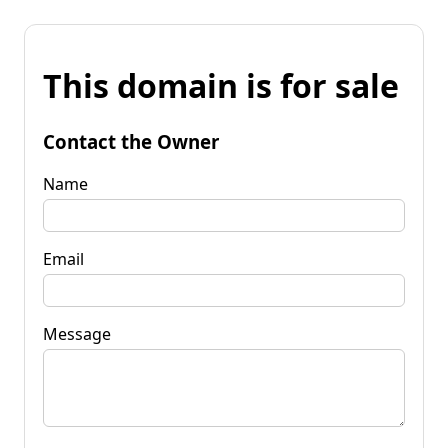
This domain is for sale
Contact the Owner
Name
Email
Message