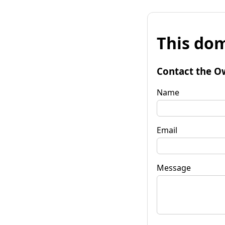
This dom
Contact the O
Name
Email
Message