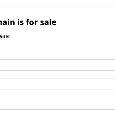
ain is for sale
wner