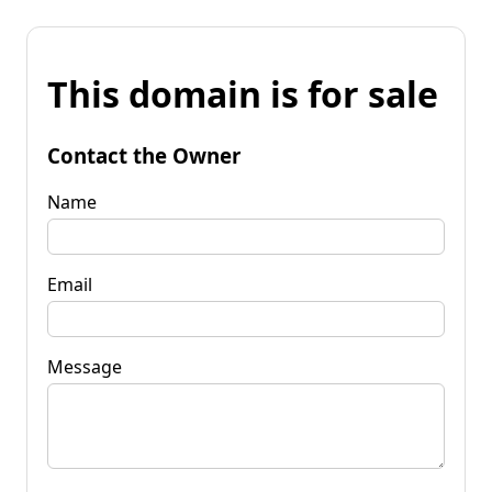
This domain is for sale
Contact the Owner
Name
Email
Message