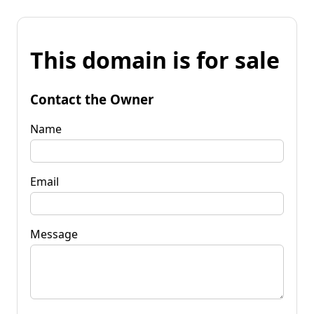
This domain is for sale
Contact the Owner
Name
Email
Message