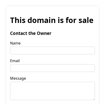
This domain is for sale
Contact the Owner
Name
Email
Message