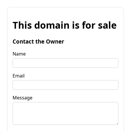
This domain is for sale
Contact the Owner
Name
Email
Message