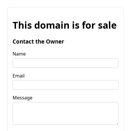
This domain is for sale
Contact the Owner
Name
Email
Message