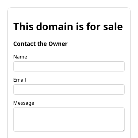
This domain is for sale
Contact the Owner
Name
Email
Message