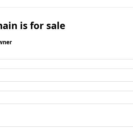
ain is for sale
wner