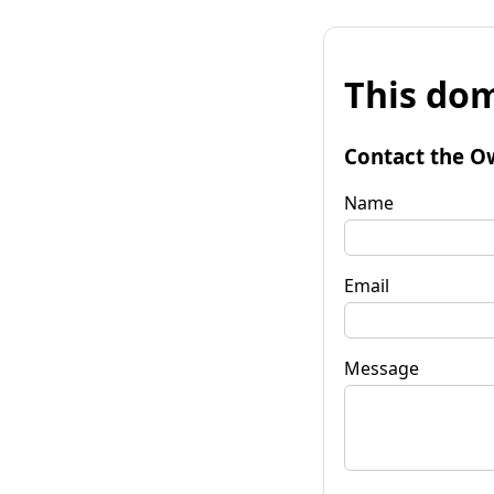
This dom
Contact the O
Name
Email
Message