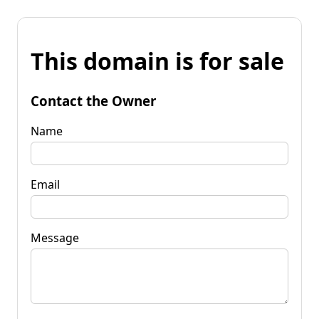
This domain is for sale
Contact the Owner
Name
Email
Message