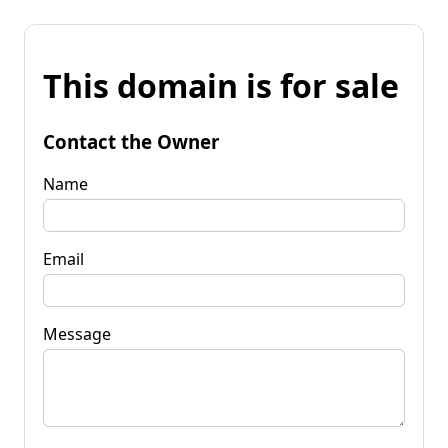
This domain is for sale
Contact the Owner
Name
Email
Message