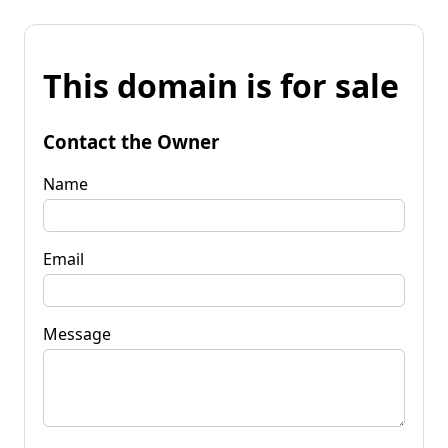
This domain is for sale
Contact the Owner
Name
Email
Message