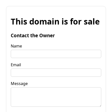
This domain is for sale
Contact the Owner
Name
Email
Message