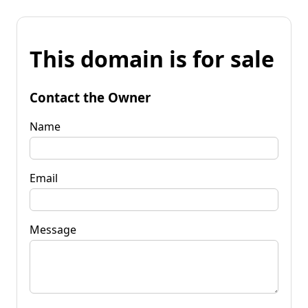
This domain is for sale
Contact the Owner
Name
Email
Message