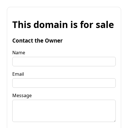
This domain is for sale
Contact the Owner
Name
Email
Message